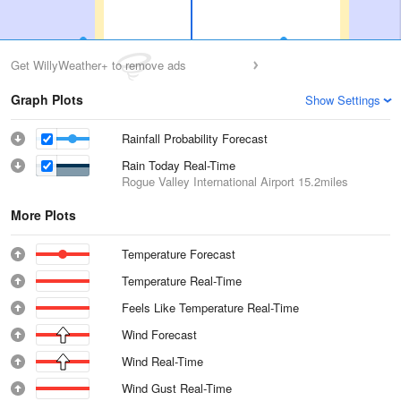
Get WillyWeather+ to remove ads
Graph Plots
Show Settings
Rainfall Probability Forecast
Rain Today Real-Time
Rogue Valley International Airport
15.2miles
More Plots
Temperature Forecast
Temperature Real-Time
Feels Like Temperature Real-Time
Wind Forecast
Wind Real-Time
Wind Gust Real-Time