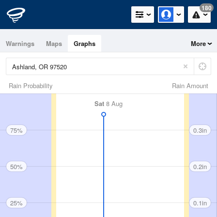
180
Warnings
Maps
Graphs
More
Rain Probability
Rain Amount
Sat
8 Aug
75%
0.3in
50%
0.2in
25%
0.1in