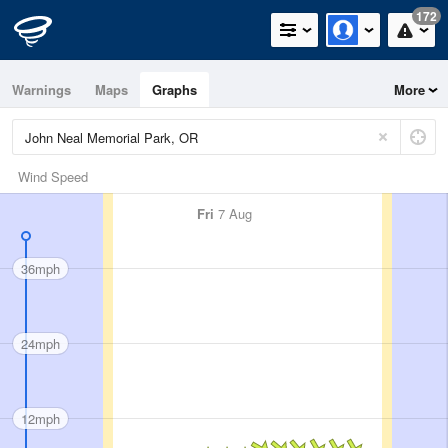
172
Warnings
Maps
Graphs
More
Wind Speed
Fri
7 Aug
36mph
24mph
12mph