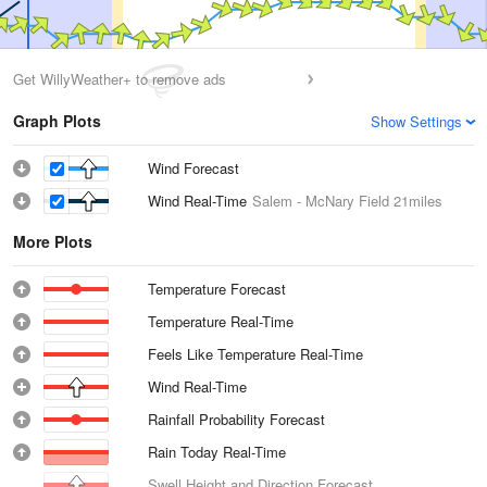
Get WillyWeather+ to remove ads
Graph Plots
Show Settings
Wind Forecast
Wind Real-Time
Salem - McNary Field
21miles
More Plots
Temperature Forecast
Temperature Real-Time
Feels Like Temperature Real-Time
Wind Real-Time
Rainfall Probability Forecast
Rain Today Real-Time
Swell Height and Direction Forecast