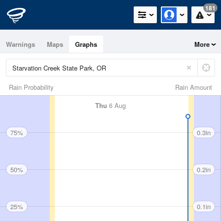
181
Warnings
Maps
Graphs
More
Rain Probability
Rain Amount
Thu
6 Aug
75%
0.3in
50%
0.2in
25%
0.1in