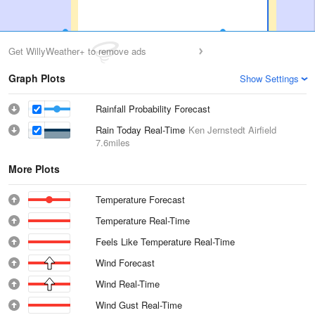
Get WillyWeather+ to remove ads
Graph Plots
Show Settings
Rainfall Probability Forecast
Rain Today Real-Time
Ken Jernstedt Airfield
7.6miles
More Plots
Temperature Forecast
Temperature Real-Time
Feels Like Temperature Real-Time
Wind Forecast
Wind Real-Time
Wind Gust Real-Time