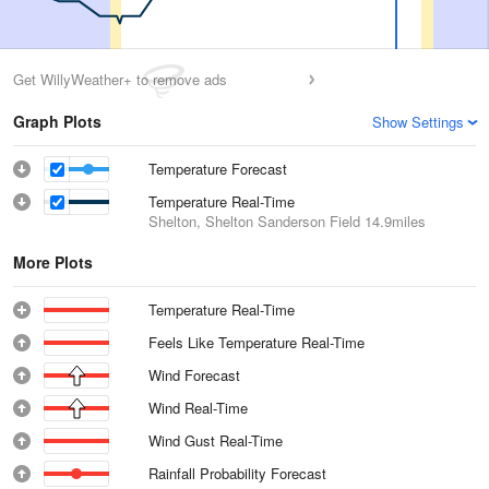
Get WillyWeather+ to remove ads
Graph Plots
Show Settings
Temperature Forecast
Temperature Real-Time
Shelton, Shelton Sanderson Field
14.9miles
More Plots
Temperature Real-Time
Feels Like Temperature Real-Time
Wind Forecast
Wind Real-Time
Wind Gust Real-Time
Rainfall Probability Forecast