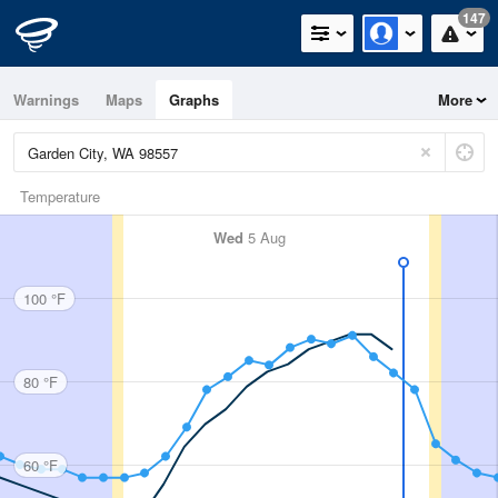
147
Warnings
Maps
Graphs
More
Temperature
Wed
5 Aug
100 °F
80 °F
60 °F