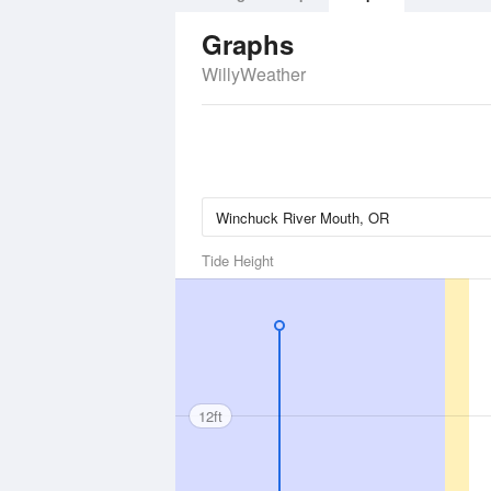
Graphs
WillyWeather
Tide Height
12ft