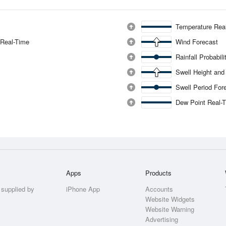
Temperature Rea
 Real-Time
Wind Forecast
Rainfall Probabil
Swell Height and
Swell Period For
Dew Point Real-
Apps
Products
 supplied by
iPhone App
Accounts
Website Widgets
Website Warning
Advertising