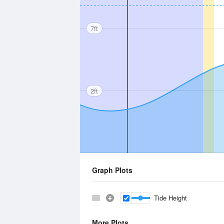
7ft
2ft
Graph Plots
Tide Height
More Plots