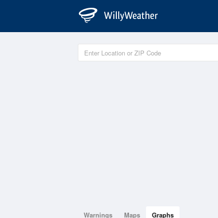
Warnings
Maps
Graphs