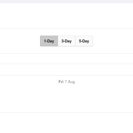
1-Day
3-Day
5-Day
Fri
7 Aug