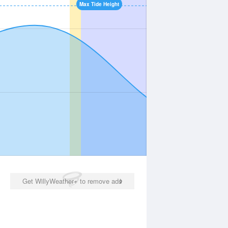
Max Tide Height
Get WillyWeather+ to remove ads