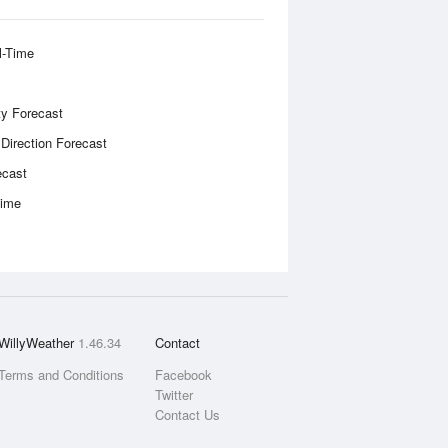
l-Time
ity Forecast
 Direction Forecast
ecast
Time
WillyWeather
1.46.34
Contact
Terms and Conditions
Facebook
Twitter
Contact Us