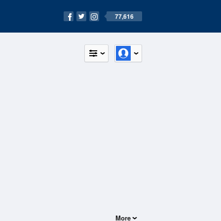
77,616
More