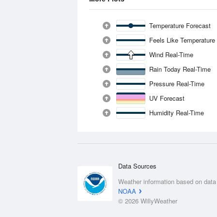
Temperature Forecast
Feels Like Temperature
Wind Real-Time
Rain Today Real-Time
Pressure Real-Time
UV Forecast
Humidity Real-Time
Data Sources
Weather information based on data
NOAA
© 2026 WillyWeather