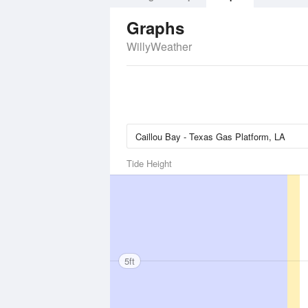
Graphs
WillyWeather
Tide Height
5ft