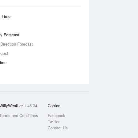
l-Time
ity Forecast
 Direction Forecast
ecast
Time
WillyWeather
1.46.34
Contact
Terms and Conditions
Facebook
Twitter
Contact Us