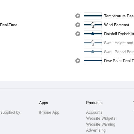
Temperature Rea
 Real-Time
Wind Forecast
Rainfall Probabil
Swell Height and
Swell Period For
Dew Point Real-
Apps
Products
 supplied by
iPhone App
Accounts
Website Widgets
Website Warning
Advertising