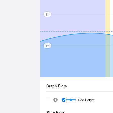
3ft
1ft
Graph Plots
Tide Height
More Plots