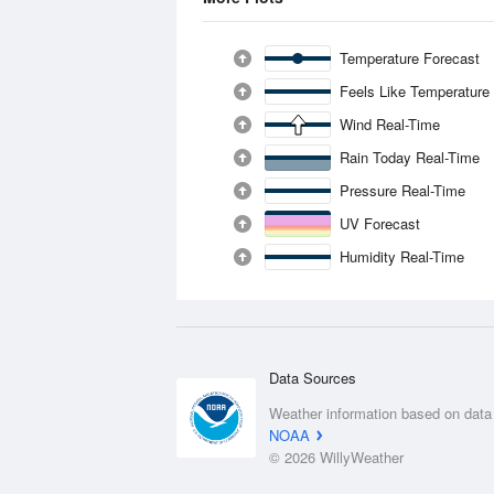
Temperature Forecast
Feels Like Temperature
Wind Real-Time
Rain Today Real-Time
Pressure Real-Time
UV Forecast
Humidity Real-Time
Data Sources
Weather information based on data
NOAA
© 2026 WillyWeather