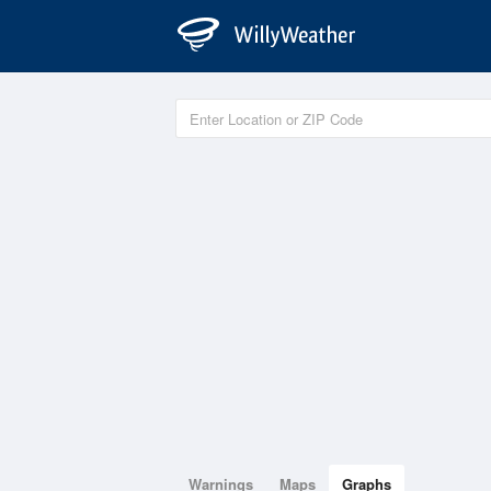
Warnings
Maps
Graphs