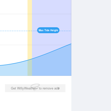
Max Tide Height
Get WillyWeather+ to remove ads