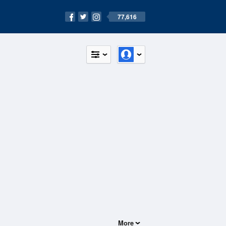
77,616
More