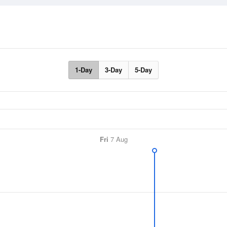
1-Day
3-Day
5-Day
Fri
7 Aug