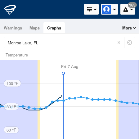
163
Warnings
Maps
Graphs
More
Temperature
Fri
7 Aug
100 °F
80 °F
60 °F