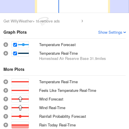
Get WillyWeather+ to remove ads
Graph Plots
Show Settings
Temperature Forecast
Temperature Real-Time
Homestead Air Reserve Base
31.9miles
More Plots
Temperature Real-Time
Feels Like Temperature Real-Time
Wind Forecast
Wind Real-Time
Rainfall Probability Forecast
Rain Today Real-Time