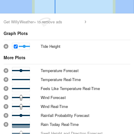
Get WillyWeather+ to remove ads
Graph Plots
Tide Height
More Plots
Temperature Forecast
Temperature Real-Time
Feels Like Temperature Real-Time
Wind Forecast
Wind Real-Time
Rainfall Probability Forecast
Rain Today Real-Time
Swell Height and Direction Forecast