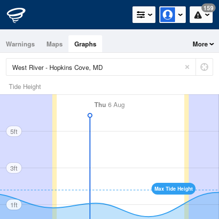
159
Warnings
Maps
Graphs
More
Tide Height
Thu
6 Aug
5ft
3ft
Max Tide Height
1ft