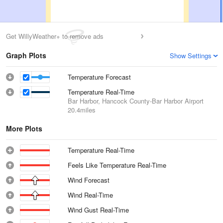
Get WillyWeather+ to remove ads
Graph Plots
Show Settings
Temperature Forecast
Temperature Real-Time
Bar Harbor, Hancock County-Bar Harbor Airport
20.4miles
More Plots
Temperature Real-Time
Feels Like Temperature Real-Time
Wind Forecast
Wind Real-Time
Wind Gust Real-Time