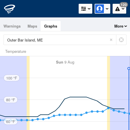
120
Warnings
Maps
Graphs
More
Temperature
Sun
9 Aug
100 °F
80 °F
60 °F