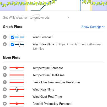
Get WillyWeather+ to remove ads
Graph Plots
Show Settings
Wind Forecast
Wind Real-Time
Phillips Army Air Field / Aberdeen
8.6miles
More Plots
Temperature Forecast
Temperature Real-Time
Feels Like Temperature Real-Time
Wind Real-Time
Wind Gust Real-Time
Rainfall Probability Forecast