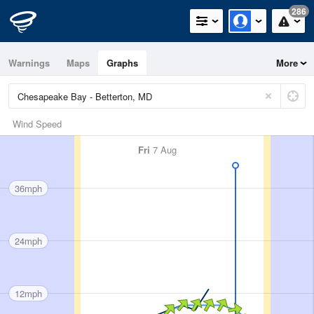
286
Warnings
Maps
Graphs
More
Wind Speed
Fri
7 Aug
36mph
24mph
12mph