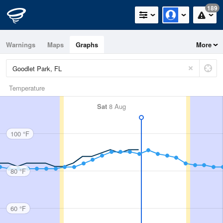
189
Warnings
Maps
Graphs
More
Temperature
Sat
8 Aug
100 °F
80 °F
60 °F