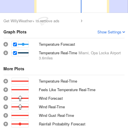
Get WillyWeather+ to remove ads
Graph Plots
Show Settings
Temperature Forecast
Temperature Real-Time
Miami, Opa Locka Airport
3.6miles
More Plots
Temperature Real-Time
Feels Like Temperature Real-Time
Wind Forecast
Wind Real-Time
Wind Gust Real-Time
Rainfall Probability Forecast