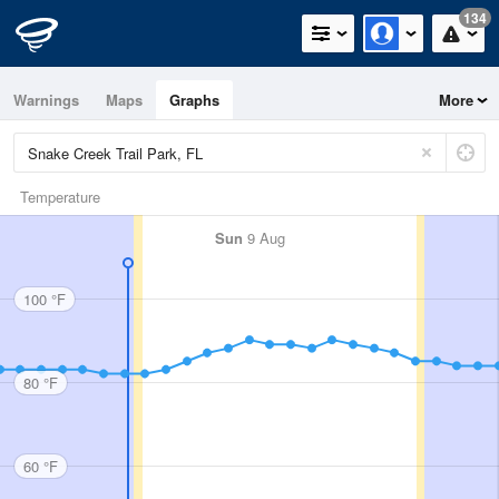
134
Warnings
Maps
Graphs
More
Temperature
Sun
9 Aug
100 °F
80 °F
60 °F