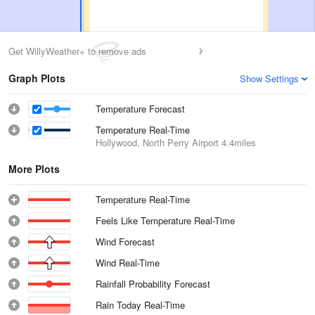
Get WillyWeather+ to remove ads
Graph Plots
Show Settings
Temperature Forecast
Temperature Real-Time
Hollywood, North Perry Airport
4.4miles
More Plots
Temperature Real-Time
Feels Like Temperature Real-Time
Wind Forecast
Wind Real-Time
Rainfall Probability Forecast
Rain Today Real-Time