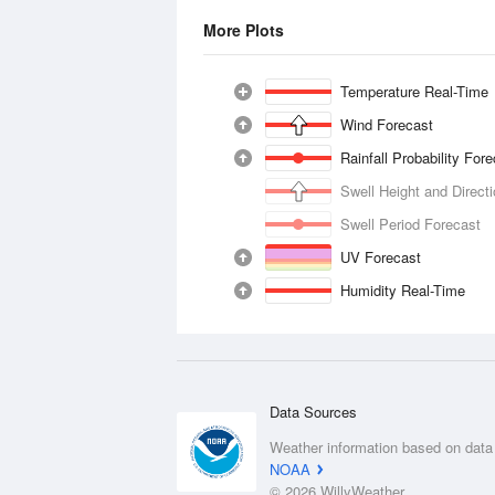
More Plots
Temperature Real-Time
Wind Forecast
Rainfall Probability For
Swell Height and Direct
Swell Period Forecast
UV Forecast
Humidity Real-Time
Data Sources
Weather information based on data
NOAA
© 2026 WillyWeather