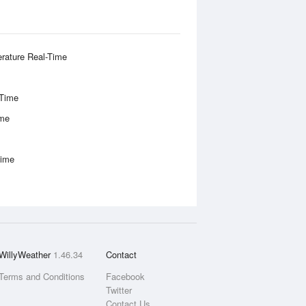
rature Real-Time
-Time
ime
Time
WillyWeather
1.46.34
Contact
Terms and Conditions
Facebook
Twitter
Contact Us