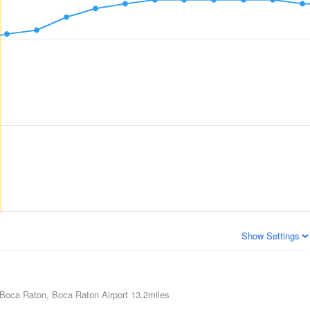
Show Settings
Boca Raton, Boca Raton Airport
13.2miles