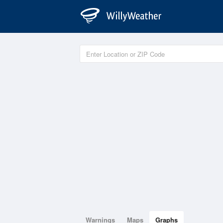
Warnings
Maps
Graphs