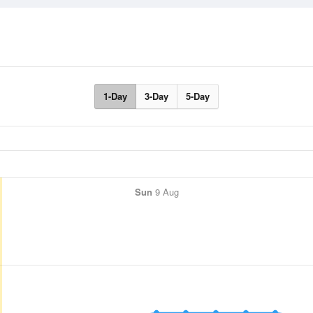
1-Day
3-Day
5-Day
Sun
9 Aug