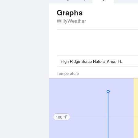
Graphs
WillyWeather
Temperature
100 °F