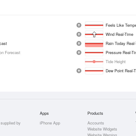
Feels Like Tempe
Wind Real-Time
ecast
Rain Today Real
ion Forecast
Pressure Real-T
Tide Height
Dew Point Real-
Apps
Products
 supplied by
iPhone App
Accounts
Website Widgets
Website Warning