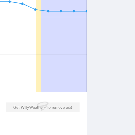
Get WillyWeather+ to remove ads