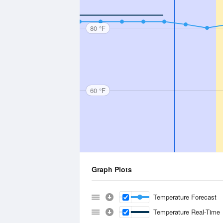
80 °F
60 °F
Graph Plots
Temperature Forecast
Temperature Real-Time