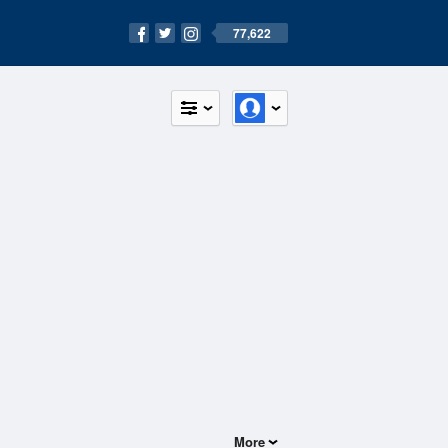
77,622
More