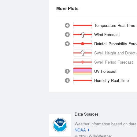
More Plots
Temperature Real-Time
Wind Forecast
Rainfall Probability For
Swell Height and Direct
Swell Period Forecast
UV Forecast
Humidity Real-Time
Data Sources
Weather information based on data
NOAA
© 2026 WillyWeather