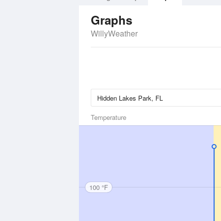
Graphs
WillyWeather
Temperature
100 °F