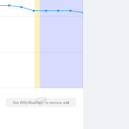
Get WillyWeather+ to remove ads