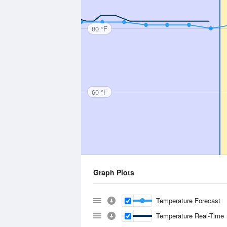
80 °F
60 °F
Graph Plots
Temperature Forecast
Temperature Real-Time