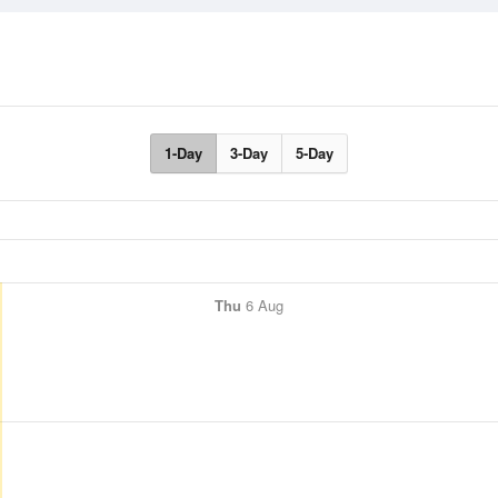
1-Day
3-Day
5-Day
Thu
6 Aug