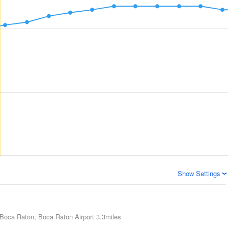
Show Settings
Boca Raton, Boca Raton Airport
3.3miles