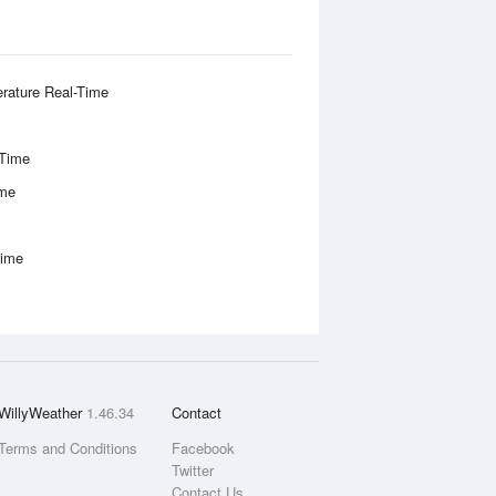
rature Real-Time
-Time
ime
Time
WillyWeather
1.46.34
Contact
Terms and Conditions
Facebook
Twitter
Contact Us