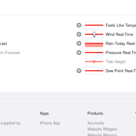
Feels Like Tempe
Wind Real-Time
ecast
Rain Today Real
ion Forecast
Pressure Real-T
Tide Height
Dew Point Real-
Apps
Products
 supplied by
iPhone App
Accounts
Website Widgets
Website Warning