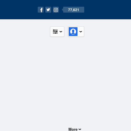
77,621
More