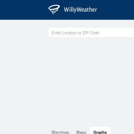
Warnings
Maps
Graphs