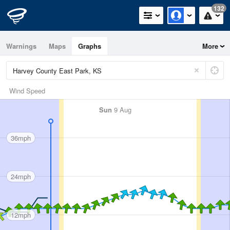
132
Warnings
Maps
Graphs
More
Wind Speed
Sun
9 Aug
36mph
24mph
12mph