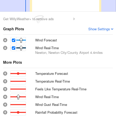
Get WillyWeather+ to remove ads
Graph Plots
Show Settings
Wind Forecast
Wind Real-Time
Newton, Newton City/County Airport
4.4miles
More Plots
Temperature Forecast
Temperature Real-Time
Feels Like Temperature Real-Time
Wind Real-Time
Wind Gust Real-Time
Rainfall Probability Forecast