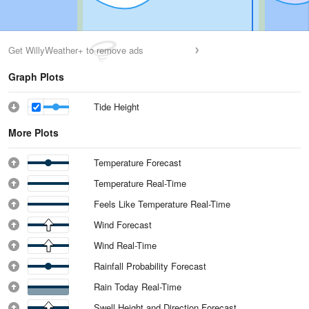
Get WillyWeather+ to remove ads
Graph Plots
Tide Height
More Plots
Temperature Forecast
Temperature Real-Time
Feels Like Temperature Real-Time
Wind Forecast
Wind Real-Time
Rainfall Probability Forecast
Rain Today Real-Time
Swell Height and Direction Forecast