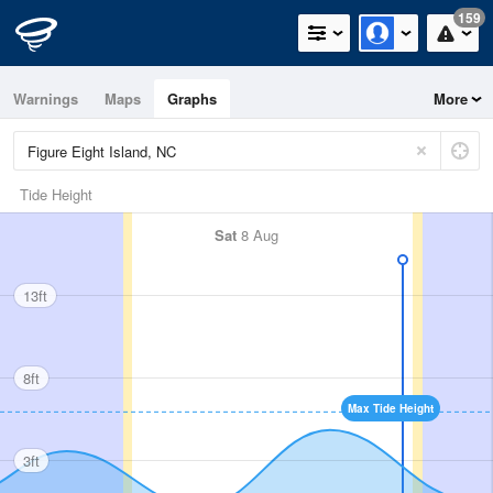
159
Warnings
Maps
Graphs
More
Tide Height
Sat
8 Aug
13ft
8ft
Max Tide Height
3ft