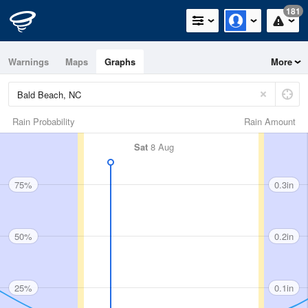
181
Warnings
Maps
Graphs
More
Rain Probability
Rain Amount
Sat
8 Aug
75%
0.3in
50%
0.2in
25%
0.1in