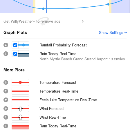
Get WillyWeather+ to remove ads
Graph Plots
Show Settings
Rainfall Probability Forecast
Rain Today Real-Time
North Myrtle Beach Grand Strand Airport
13.2miles
More Plots
Temperature Forecast
Temperature Real-Time
Feels Like Temperature Real-Time
Wind Forecast
Wind Real-Time
Rain Today Real-Time