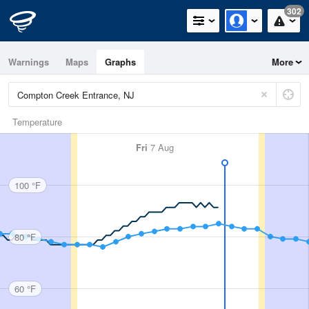
302
Warnings
Maps
Graphs
More
Temperature
Fri
7 Aug
100 °F
80 °F
60 °F