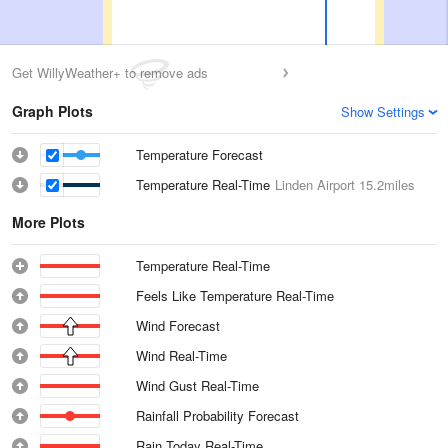
Get WillyWeather+ to remove ads
Graph Plots
Show Settings
Temperature Forecast
Temperature Real-Time
Linden Airport
15.2miles
More Plots
Temperature Real-Time
Feels Like Temperature Real-Time
Wind Forecast
Wind Real-Time
Wind Gust Real-Time
Rainfall Probability Forecast
Rain Today Real-Time