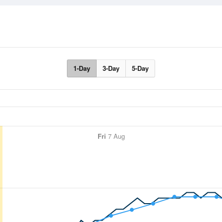
1-Day
3-Day
5-Day
Fri
7 Aug