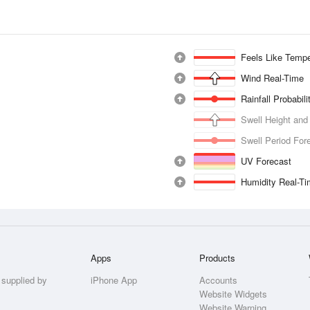
Feels Like Tempe
Wind Real-Time
Rainfall Probabil
Swell Height and
Swell Period For
UV Forecast
Humidity Real-T
Apps
Products
 supplied by
iPhone App
Accounts
Website Widgets
Website Warning