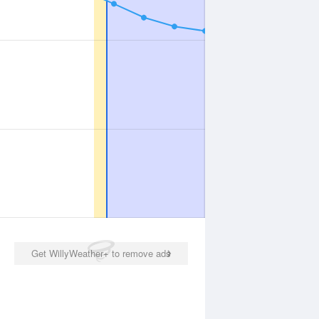
Get WillyWeather+ to remove ads