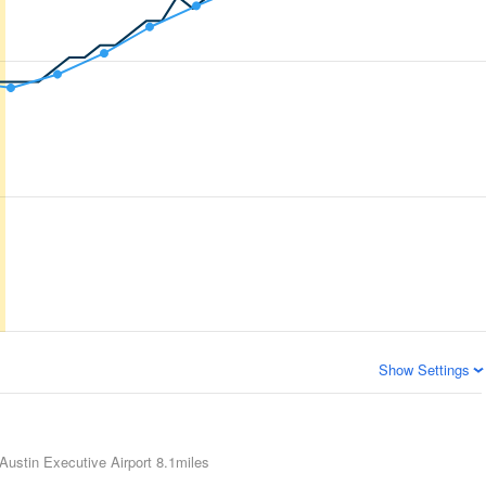
Show Settings
Austin Executive Airport
8.1miles