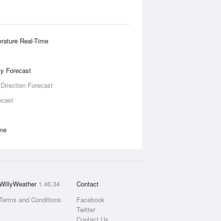
rature Real-Time
ity Forecast
 Direction Forecast
ecast
ime
WillyWeather
1.46.34
Contact
Terms and Conditions
Facebook
Twitter
Contact Us