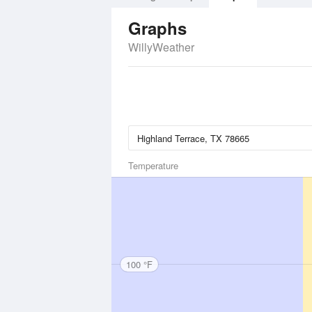
Graphs
WillyWeather
Temperature
100 °F