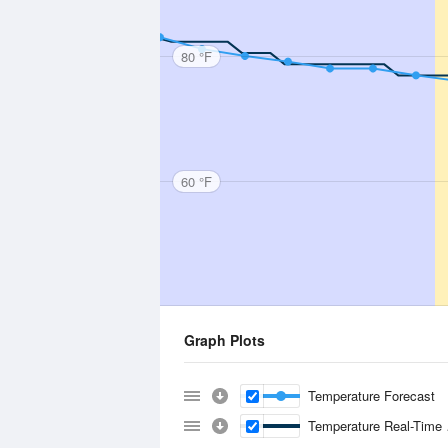
80 °F
60 °F
Graph Plots
Temperature Forecast
Temperature Real-Time