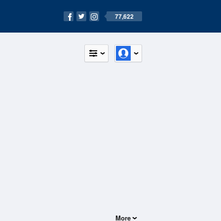
77,622
More