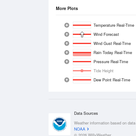
More Plots
Temperature Real-Time
Wind Forecast
Wind Gust Real-Time
Rain Today Real-Time
Pressure Real-Time
Tide Height
Dew Point Real-Time
Data Sources
Weather information based on data
NOAA
© 2026 WillyWeather