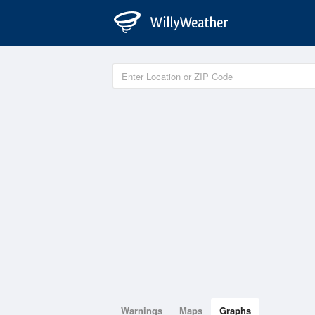
Warnings
Maps
Graphs