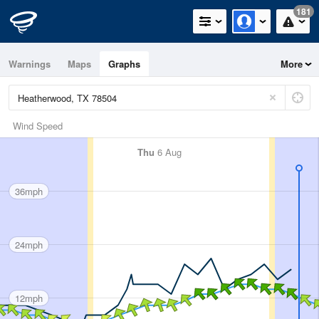
181
Warnings
Maps
Graphs
More
Wind Speed
Thu
6 Aug
36mph
24mph
12mph