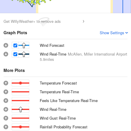
Get WillyWeather+ to remove ads
Graph Plots
Show Settings
Wind Forecast
Wind Real-Time
McAllen, Miller International Airport
5.9miles
More Plots
Temperature Forecast
Temperature Real-Time
Feels Like Temperature Real-Time
Wind Real-Time
Wind Gust Real-Time
Rainfall Probability Forecast