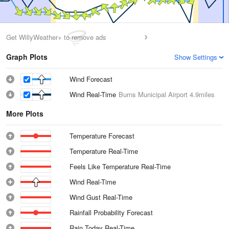
Get WillyWeather+ to remove ads
Graph Plots
Show Settings
Wind Forecast
Wind Real-Time
Burns Municipal Airport
4.9miles
More Plots
Temperature Forecast
Temperature Real-Time
Feels Like Temperature Real-Time
Wind Real-Time
Wind Gust Real-Time
Rainfall Probability Forecast
Rain Today Real-Time