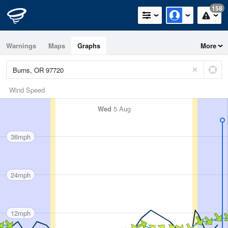
158
Warnings
Maps
Graphs
More
Wind Speed
Wed
5 Aug
36mph
24mph
12mph