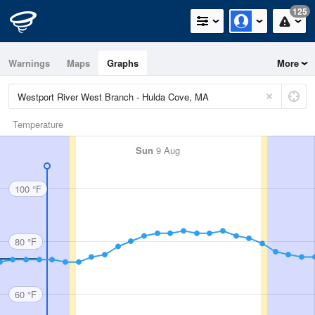
125
Warnings
Maps
Graphs
More
Temperature
Sun
9 Aug
100 °F
80 °F
60 °F