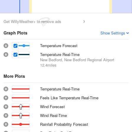
Get WillyWeather+ to remove ads
Graph Plots
Show Settings
Temperature Forecast
Temperature Real-Time
New Bedford, New Bedford Regional Airport
12.4miles
More Plots
Temperature Real-Time
Feels Like Temperature Real-Time
Wind Forecast
Wind Real-Time
Rainfall Probability Forecast