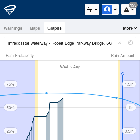
153
Warnings
Maps
Graphs
More
Rain Probability
Rain Amount
Wed
5 Aug
75%
1.5in
50%
1in
25%
0.5in