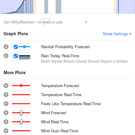
Get WillyWeather+ to remove ads
Graph Plots
Show Settings
Rainfall Probability Forecast
Rain Today Real-Time
North Myrtle Beach Grand Strand Airport
2.4miles
More Plots
Temperature Forecast
Temperature Real-Time
Feels Like Temperature Real-Time
Wind Forecast
Wind Real-Time
Wind Gust Real-Time