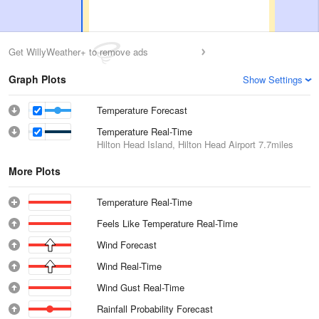
Get WillyWeather+ to remove ads
Graph Plots
Show Settings
Temperature Forecast
Temperature Real-Time
Hilton Head Island, Hilton Head Airport
7.7miles
More Plots
Temperature Real-Time
Feels Like Temperature Real-Time
Wind Forecast
Wind Real-Time
Wind Gust Real-Time
Rainfall Probability Forecast