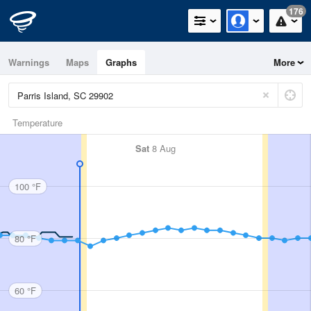
176
Warnings
Maps
Graphs
More
Temperature
Sat
8 Aug
100 °F
80 °F
60 °F