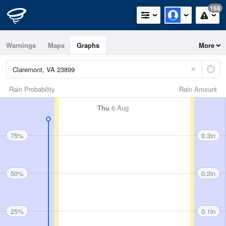
168
Warnings
Maps
Graphs
More
Rain Probability
Rain Amount
Thu
6 Aug
75%
0.3in
50%
0.2in
25%
0.1in