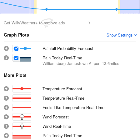
Get WillyWeather+ to remove ads
Graph Plots
Show Settings
Rainfall Probability Forecast
Rain Today Real-Time
Williamsburg-Jamestown Airport
13.6miles
More Plots
Temperature Forecast
Temperature Real-Time
Feels Like Temperature Real-Time
Wind Forecast
Wind Real-Time
Rain Today Real-Time