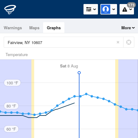
173
Warnings
Maps
Graphs
More
Temperature
Sat
8 Aug
100 °F
80 °F
60 °F