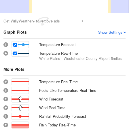
Get WillyWeather+ to remove ads
Graph Plots
Show Settings
Temperature Forecast
Temperature Real-Time
White Plains - Westchester County Airport
5miles
More Plots
Temperature Real-Time
Feels Like Temperature Real-Time
Wind Forecast
Wind Real-Time
Rainfall Probability Forecast
Rain Today Real-Time