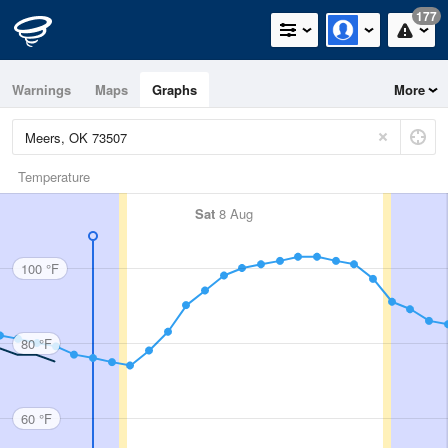
177
Warnings
Maps
Graphs
More
Temperature
Sat
8 Aug
100 °F
80 °F
60 °F