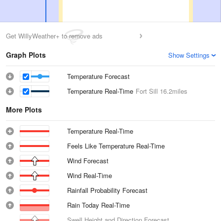
Get WillyWeather+ to remove ads
Graph Plots
Show Settings
Temperature Forecast
Temperature Real-Time
Fort Sill
16.2miles
More Plots
Temperature Real-Time
Feels Like Temperature Real-Time
Wind Forecast
Wind Real-Time
Rainfall Probability Forecast
Rain Today Real-Time
Swell Height and Direction Forecast