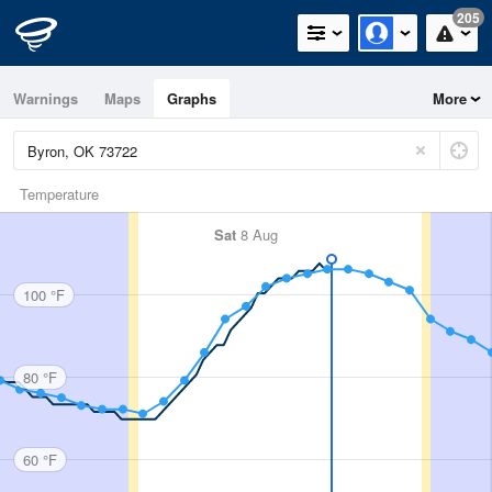
205
Warnings
Maps
Graphs
More
Temperature
Sat
8 Aug
100 °F
80 °F
60 °F