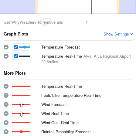
Get WillyWeather+ to remove ads
Graph Plots
Show Settings
Temperature Forecast
Temperature Real-Time
Alva, Alva Regional Airport
22.6miles
More Plots
Temperature Real-Time
Feels Like Temperature Real-Time
Wind Forecast
Wind Real-Time
Wind Gust Real-Time
Rainfall Probability Forecast