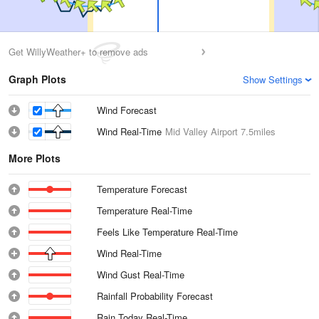
Get WillyWeather+ to remove ads
Graph Plots
Show Settings
Wind Forecast
Wind Real-Time
Mid Valley Airport
7.5miles
More Plots
Temperature Forecast
Temperature Real-Time
Feels Like Temperature Real-Time
Wind Real-Time
Wind Gust Real-Time
Rainfall Probability Forecast
Rain Today Real-Time