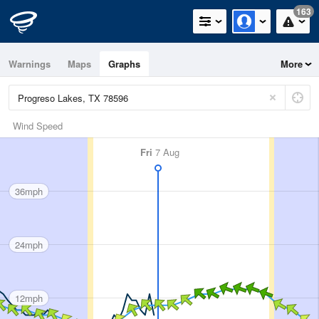
163
Warnings
Maps
Graphs
More
Wind Speed
Fri
7 Aug
36mph
24mph
12mph