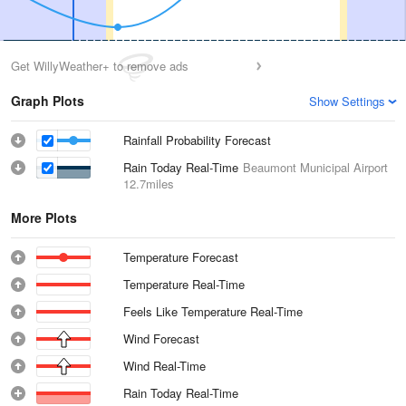
Get WillyWeather+ to remove ads
Graph Plots
Show Settings
Rainfall Probability Forecast
Rain Today Real-Time
Beaumont Municipal Airport
12.7miles
More Plots
Temperature Forecast
Temperature Real-Time
Feels Like Temperature Real-Time
Wind Forecast
Wind Real-Time
Rain Today Real-Time