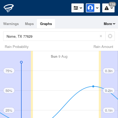
128
Warnings
Maps
Graphs
More
Rain Probability
Rain Amount
Sun
9 Aug
75%
0.3in
50%
0.2in
25%
0.1in