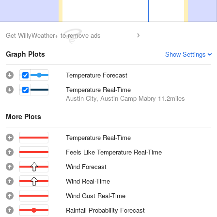
Get WillyWeather+ to remove ads
Graph Plots
Show Settings
Temperature Forecast
Temperature Real-Time
Austin City, Austin Camp Mabry
11.2miles
More Plots
Temperature Real-Time
Feels Like Temperature Real-Time
Wind Forecast
Wind Real-Time
Wind Gust Real-Time
Rainfall Probability Forecast