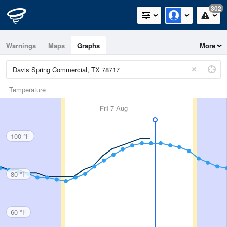
302
Warnings
Maps
Graphs
More
Temperature
Fri
7 Aug
100 °F
80 °F
60 °F