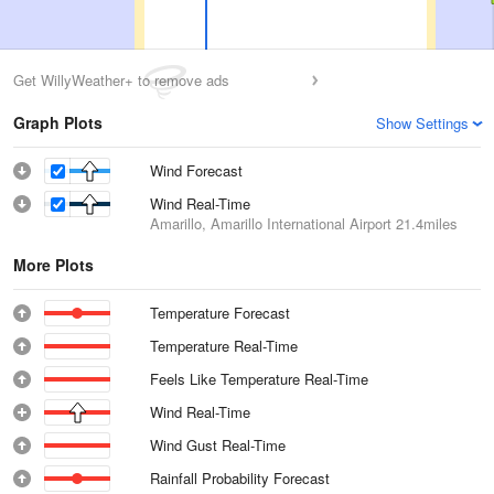
Get WillyWeather+ to remove ads
Graph Plots
Show Settings
Wind Forecast
Wind Real-Time
Amarillo, Amarillo International Airport
21.4miles
More Plots
Temperature Forecast
Temperature Real-Time
Feels Like Temperature Real-Time
Wind Real-Time
Wind Gust Real-Time
Rainfall Probability Forecast