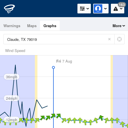
163
Warnings
Maps
Graphs
More
Wind Speed
Fri
7 Aug
36mph
24mph
12mph