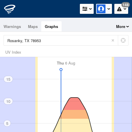
148
Warnings
Maps
Graphs
More
UV Index
Thu
6 Aug
15
10
5