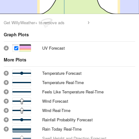
Get WillyWeather+ to remove ads
Graph Plots
UV Forecast
More Plots
Temperature Forecast
Temperature Real-Time
Feels Like Temperature Real-Time
Wind Forecast
Wind Real-Time
Rainfall Probability Forecast
Rain Today Real-Time
Swell Height and Direction Forecast