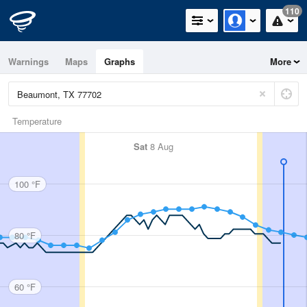
110
Warnings
Maps
Graphs
More
Temperature
Sat
8 Aug
100 °F
80 °F
60 °F