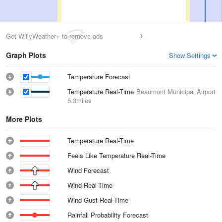
Get WillyWeather+ to remove ads
Graph Plots
Show Settings
Temperature Forecast
Temperature Real-Time
Beaumont Municipal Airport
5.3miles
More Plots
Temperature Real-Time
Feels Like Temperature Real-Time
Wind Forecast
Wind Real-Time
Wind Gust Real-Time
Rainfall Probability Forecast