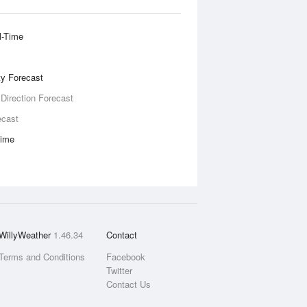
l-Time
ity Forecast
 Direction Forecast
ecast
Time
WillyWeather
1.46.34
Contact
Terms and Conditions
Facebook
Twitter
Contact Us