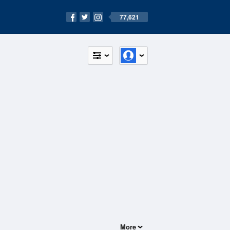
77,621
More