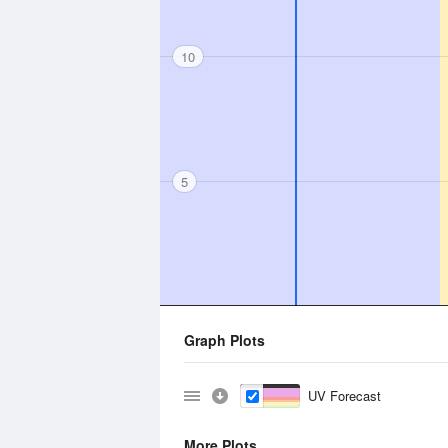
10
5
Graph Plots
UV Forecast
More Plots