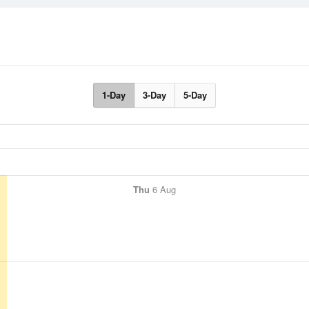
1-Day
3-Day
5-Day
Thu
6 Aug