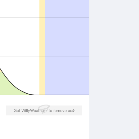
Get WillyWeather+ to remove ads