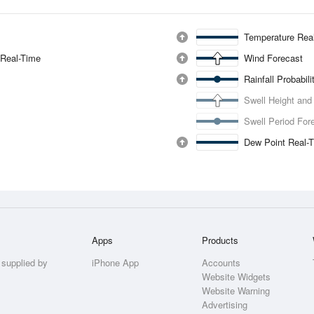
Temperature Rea
 Real-Time
Wind Forecast
Rainfall Probabil
Swell Height and
Swell Period For
Dew Point Real-
Apps
Products
 supplied by
iPhone App
Accounts
Website Widgets
Website Warning
Advertising