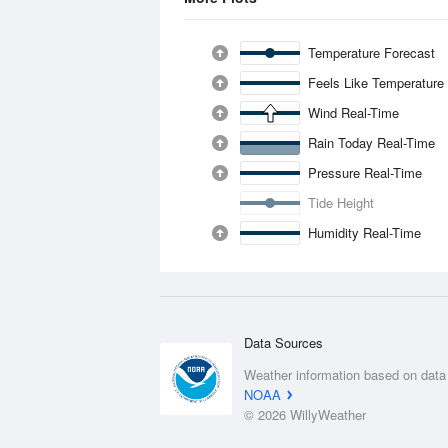
Temperature Forecast
Feels Like Temperature
Wind Real-Time
Rain Today Real-Time
Pressure Real-Time
Tide Height
Humidity Real-Time
Data Sources
Weather information based on data
NOAA
© 2026 WillyWeather