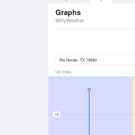
Graphs
WillyWeather
UV Index
15