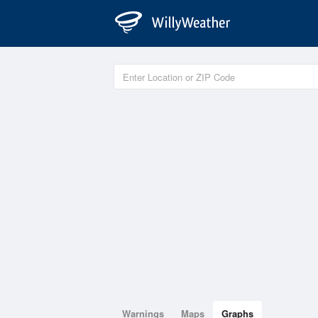
Warnings
Maps
Graphs