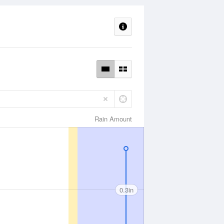
Rain Amount
0.3in