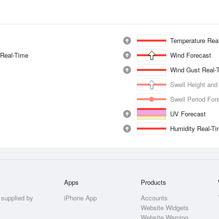
Temperature Rea
 Real-Time
Wind Forecast
Wind Gust Real-
Swell Height and
Swell Period For
UV Forecast
Humidity Real-T
Apps
Products
 supplied by
iPhone App
Accounts
Website Widgets
Website Warning