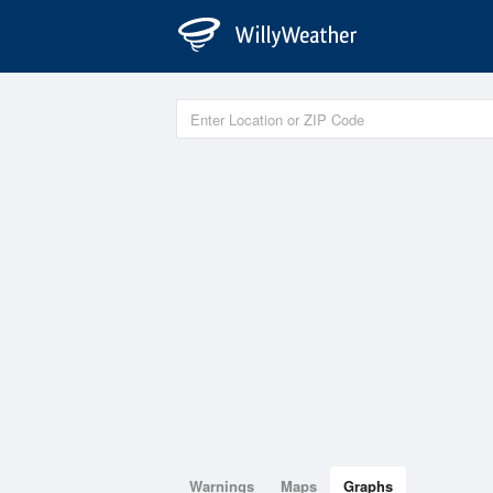
Warnings
Maps
Graphs