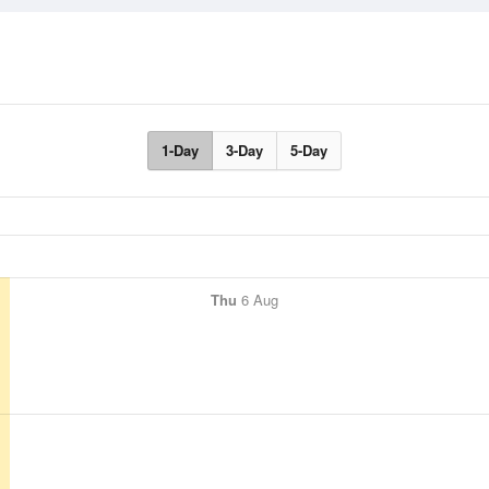
1-Day
3-Day
5-Day
Thu
6 Aug