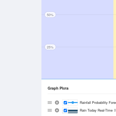
50%
25%
Graph Plots
Rainfall Probability For
Rain Today Real-Time
B