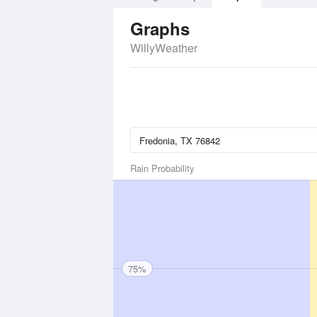
Graphs
WillyWeather
Rain Probability
75%