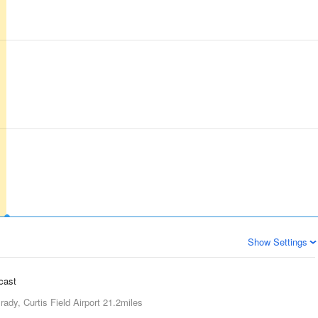
Show Settings
ecast
rady, Curtis Field Airport
21.2miles