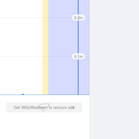
0.2in
0.1in
Get WillyWeather+ to remove ads