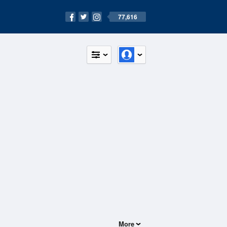
77,616
More