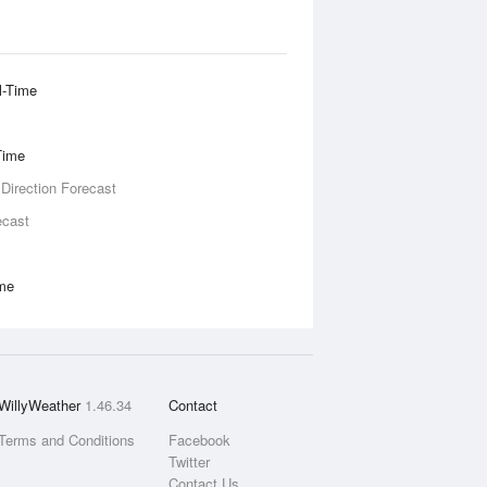
l-Time
Time
 Direction Forecast
ecast
ime
WillyWeather
1.46.34
Contact
Terms and Conditions
Facebook
Twitter
Contact Us