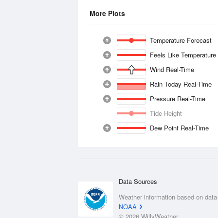
More Plots
Temperature Forecast
Feels Like Temperature
Wind Real-Time
Rain Today Real-Time
Pressure Real-Time
Tide Height
Dew Point Real-Time
Data Sources
Weather information based on data
NOAA
© 2026 WillyWeather