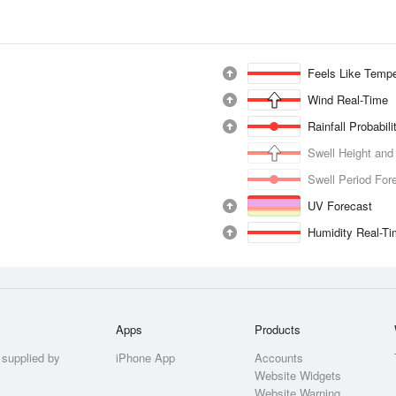
Feels Like Tempe
Wind Real-Time
Rainfall Probabil
Swell Height and
Swell Period For
UV Forecast
Humidity Real-T
Apps
Products
 supplied by
iPhone App
Accounts
Website Widgets
Website Warning