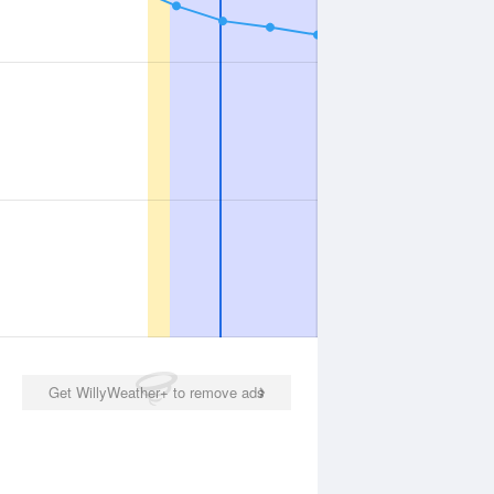
Get WillyWeather+ to remove ads