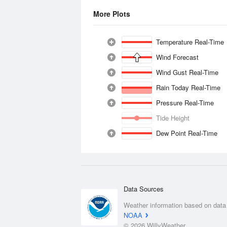
More Plots
Temperature Real-Time
Wind Forecast
Wind Gust Real-Time
Rain Today Real-Time
Pressure Real-Time
Tide Height
Dew Point Real-Time
Data Sources
Weather information based on data
NOAA
© 2026 WillyWeather