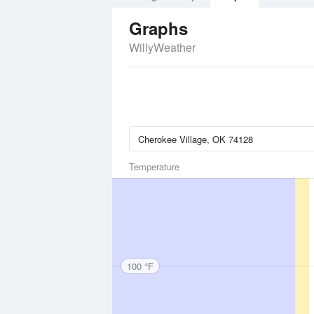
Graphs
WillyWeather
Temperature
100 °F