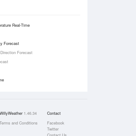
rature Real-Time
ity Forecast
 Direction Forecast
ecast
ime
WillyWeather
1.46.34
Contact
Terms and Conditions
Facebook
Twitter
Contact Us