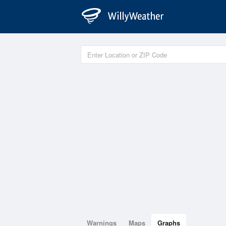
Warnings
Maps
Graphs