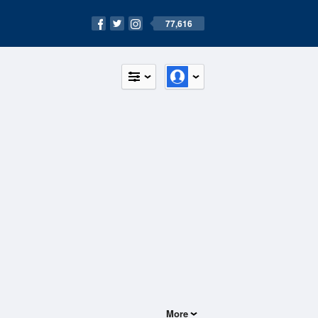
77,616
More