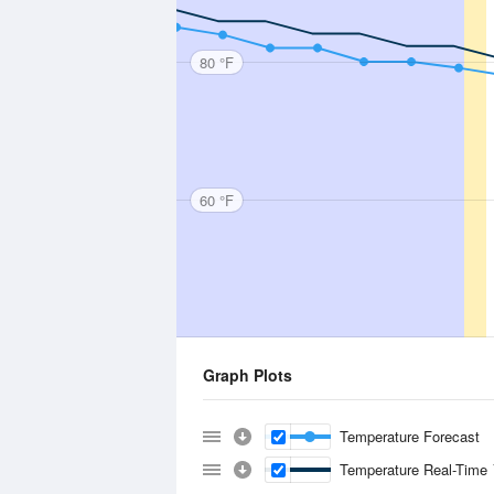
80 °F
60 °F
Graph Plots
Temperature Forecast
Temperature Real-Time