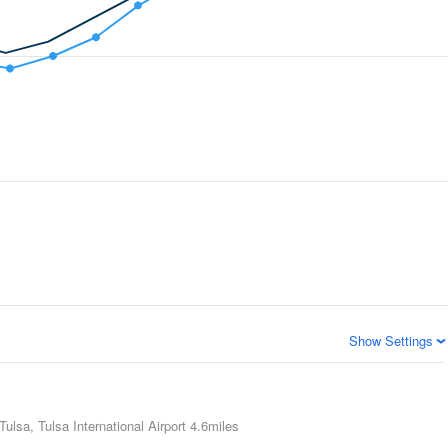
Show Settings
Tulsa, Tulsa International Airport
4.6miles