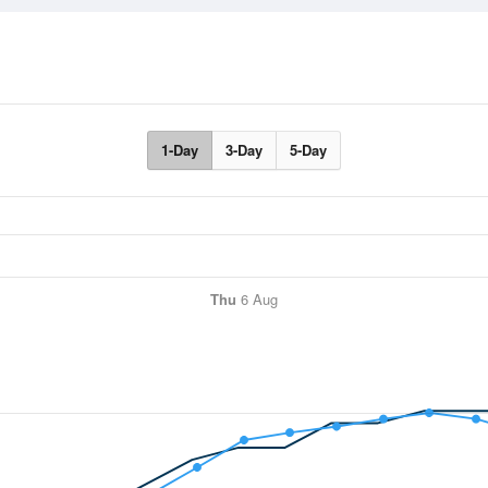
1-Day
3-Day
5-Day
Thu
6 Aug