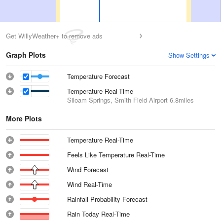
Get WillyWeather+ to remove ads
Graph Plots
Show Settings
Temperature Forecast
Temperature Real-Time
Siloam Springs, Smith Field Airport
6.8miles
More Plots
Temperature Real-Time
Feels Like Temperature Real-Time
Wind Forecast
Wind Real-Time
Rainfall Probability Forecast
Rain Today Real-Time