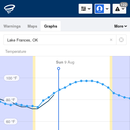
122
Warnings
Maps
Graphs
More
Temperature
Sun
9 Aug
100 °F
80 °F
60 °F