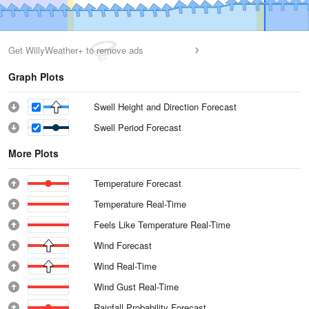
Get WillyWeather+ to remove ads
Graph Plots
Swell Height and Direction Forecast
Swell Period Forecast
More Plots
Temperature Forecast
Temperature Real-Time
Feels Like Temperature Real-Time
Wind Forecast
Wind Real-Time
Wind Gust Real-Time
Rainfall Probability Forecast