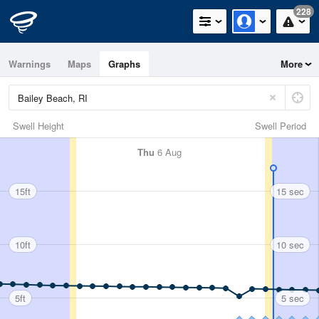
228
Warnings
Maps
Graphs
More
Swell Height
Swell Period
Thu
6 Aug
15ft
15 sec
10ft
10 sec
5ft
5 sec