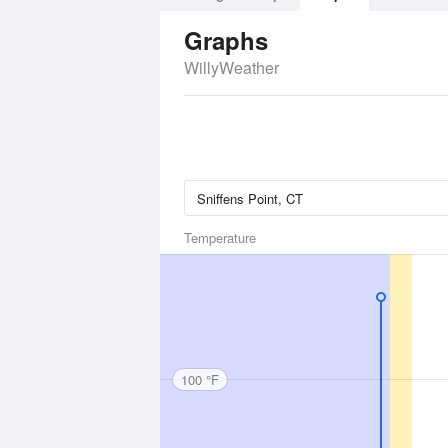
Graphs
WillyWeather
Temperature
100 °F