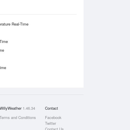
rature Real-Time
-Time
ime
Time
WillyWeather
1.46.34
Contact
Terms and Conditions
Facebook
Twitter
Contact Us