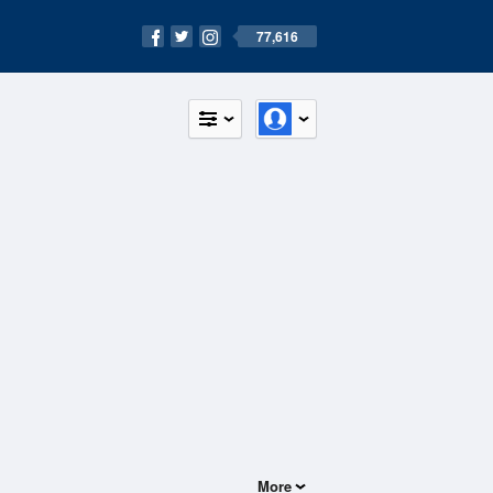
77,616
More