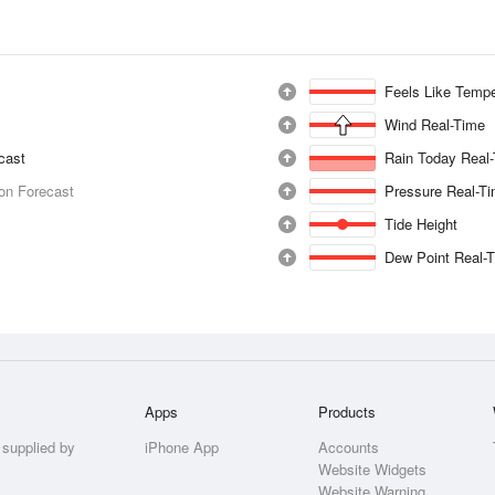
Feels Like Tempe
Wind Real-Time
ecast
Rain Today Real
ion Forecast
Pressure Real-T
Tide Height
Dew Point Real-
Apps
Products
 supplied by
iPhone App
Accounts
Website Widgets
Website Warning