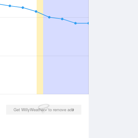
Get WillyWeather+ to remove ads