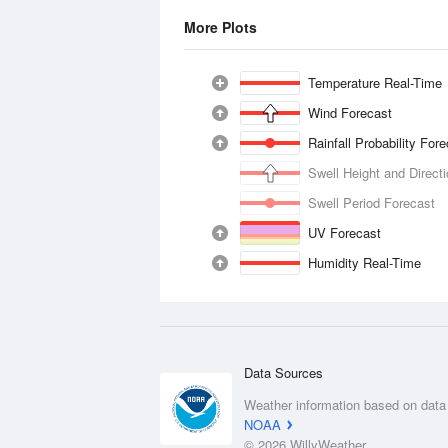
More Plots
Temperature Real-Time
Wind Forecast
Rainfall Probability For
Swell Height and Direct
Swell Period Forecast
UV Forecast
Humidity Real-Time
Data Sources
Weather information based on data
NOAA
© 2026 WillyWeather