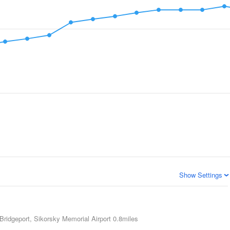
Show Settings
Bridgeport, Sikorsky Memorial Airport
0.8miles