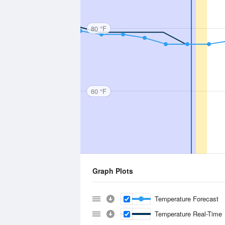
80 °F
60 °F
Graph Plots
Temperature Forecast
Temperature Real-Time