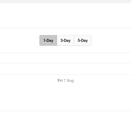
1-Day
3-Day
5-Day
Fri
7 Aug