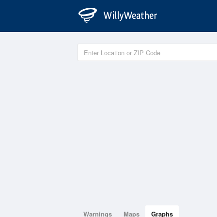
Warnings
Maps
Graphs