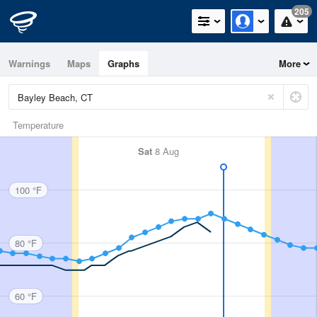
205
Warnings
Maps
Graphs
More
Temperature
Sat
8 Aug
100 °F
80 °F
60 °F