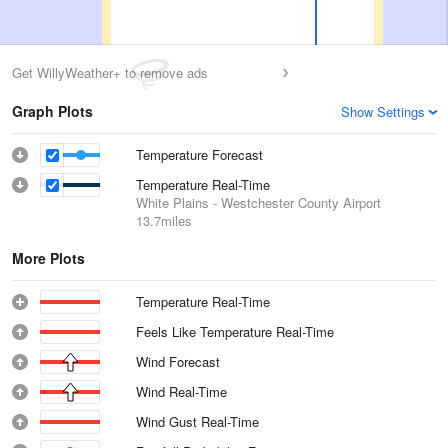
Get WillyWeather+ to remove ads
Graph Plots
Show Settings
Temperature Forecast
Temperature Real-Time
White Plains - Westchester County Airport
13.7miles
More Plots
Temperature Real-Time
Feels Like Temperature Real-Time
Wind Forecast
Wind Real-Time
Wind Gust Real-Time