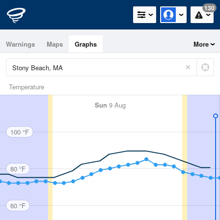
130
Warnings
Maps
Graphs
More
Temperature
Sun
9 Aug
100 °F
80 °F
60 °F