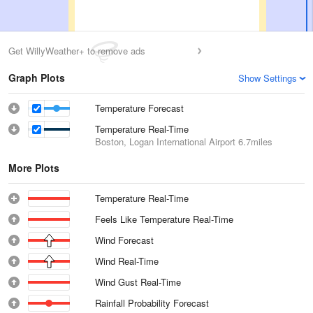
Get WillyWeather+ to remove ads
Graph Plots
Show Settings
Temperature Forecast
Temperature Real-Time
Boston, Logan International Airport
6.7miles
More Plots
Temperature Real-Time
Feels Like Temperature Real-Time
Wind Forecast
Wind Real-Time
Wind Gust Real-Time
Rainfall Probability Forecast