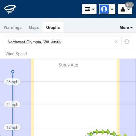
130
Warnings
Maps
Graphs
More
Wind Speed
Sun
9 Aug
36mph
24mph
12mph