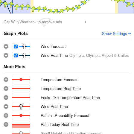
Get WillyWeather+ to remove ads
Graph Plots
Show Settings
Wind Forecast
Wind Real-Time
Olympia, Olympia Airport
5.8miles
More Plots
Temperature Forecast
Temperature Real-Time
Feels Like Temperature Real-Time
Wind Real-Time
Rainfall Probability Forecast
Rain Today Real-Time
Swell Height and Direction Forecast