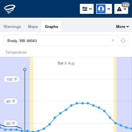
183
Warnings
Maps
Graphs
More
Temperature
Sat
8 Aug
100 °F
80 °F
60 °F