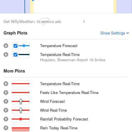
Get WillyWeather+ to remove ads
Graph Plots
Show Settings
Temperature Forecast
Temperature Real-Time
Hoquiam, Bowerman Airport
19.3miles
More Plots
Temperature Real-Time
Feels Like Temperature Real-Time
Wind Forecast
Wind Real-Time
Rainfall Probability Forecast
Rain Today Real-Time