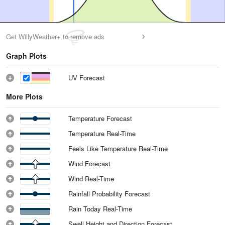
Get WillyWeather+ to remove ads
Graph Plots
UV Forecast
More Plots
Temperature Forecast
Temperature Real-Time
Feels Like Temperature Real-Time
Wind Forecast
Wind Real-Time
Rainfall Probability Forecast
Rain Today Real-Time
Swell Height and Direction Forecast