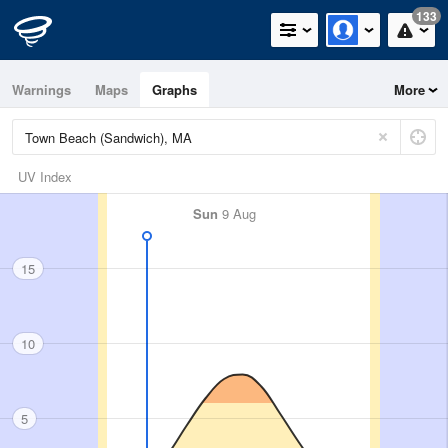
133
Warnings
Maps
Graphs
More
UV Index
Sun
9 Aug
15
10
5