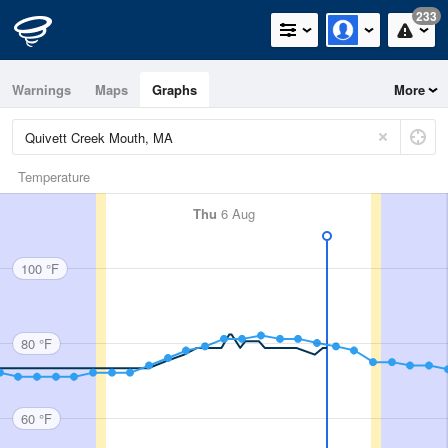
233
Warnings
Maps
Graphs
More
Temperature
Thu
6 Aug
100 °F
80 °F
60 °F