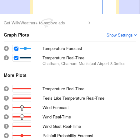
Get WillyWeather+ to remove ads
Graph Plots
Show Settings
Temperature Forecast
Temperature Real-Time
Chatham, Chatham Municipal Airport
8.3miles
More Plots
Temperature Real-Time
Feels Like Temperature Real-Time
Wind Forecast
Wind Real-Time
Wind Gust Real-Time
Rainfall Probability Forecast