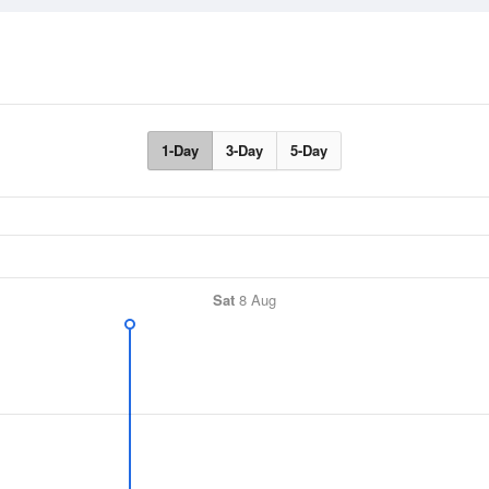
1-Day
3-Day
5-Day
Sat
8 Aug