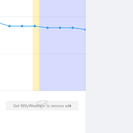
Get WillyWeather+ to remove ads