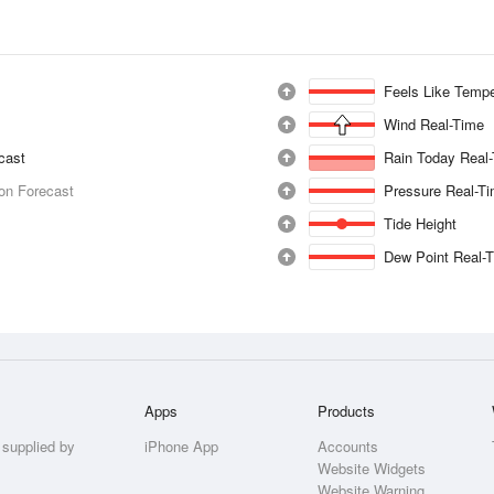
Feels Like Tempe
Wind Real-Time
ecast
Rain Today Real
ion Forecast
Pressure Real-T
Tide Height
Dew Point Real-
Apps
Products
 supplied by
iPhone App
Accounts
Website Widgets
Website Warning