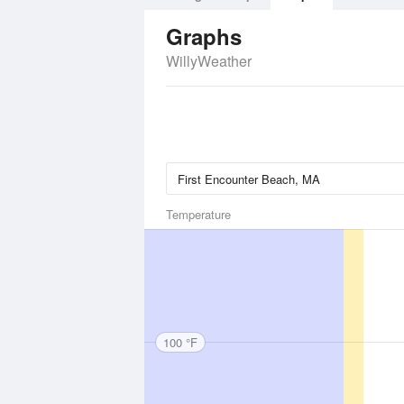
Graphs
WillyWeather
Temperature
100 °F