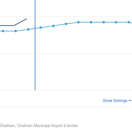
Show Settings
Chatham, Chatham Municipal Airport
9.3miles