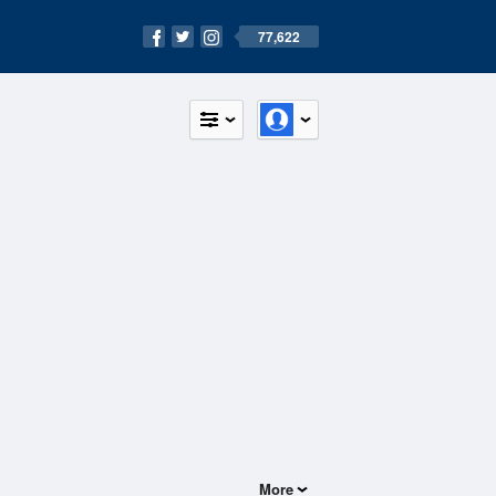
77,622
More