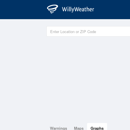
Warnings
Maps
Graphs