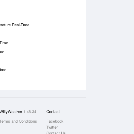
rature Real-Time
-Time
ime
Time
WillyWeather
1.46.34
Contact
Terms and Conditions
Facebook
Twitter
Contact Us