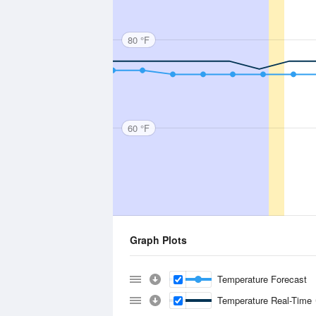
80 °F
60 °F
Graph Plots
Temperature Forecast
Temperature Real-Time