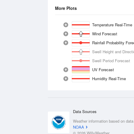
More Plots
Temperature Real-Time
Wind Forecast
Rainfall Probability For
Swell Height and Direct
Swell Period Forecast
UV Forecast
Humidity Real-Time
Data Sources
Weather information based on data
NOAA
© 2026 WillyWeather