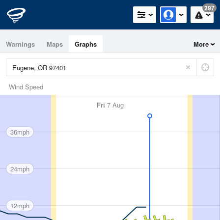
297
Warnings
Maps
Graphs
More
Wind Speed
Fri
7 Aug
36mph
24mph
12mph