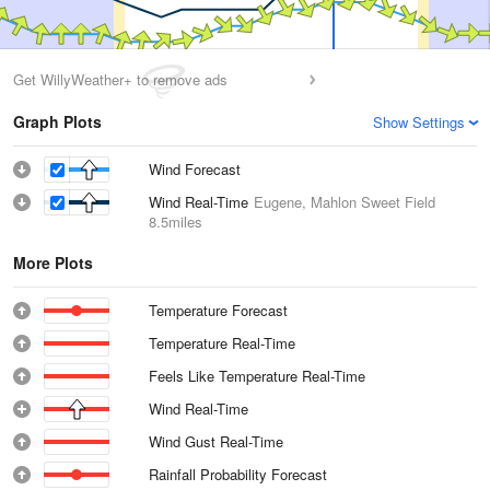
Get WillyWeather+ to remove ads
Graph Plots
Show Settings
Wind Forecast
Wind Real-Time
Eugene, Mahlon Sweet Field
8.5miles
More Plots
Temperature Forecast
Temperature Real-Time
Feels Like Temperature Real-Time
Wind Real-Time
Wind Gust Real-Time
Rainfall Probability Forecast