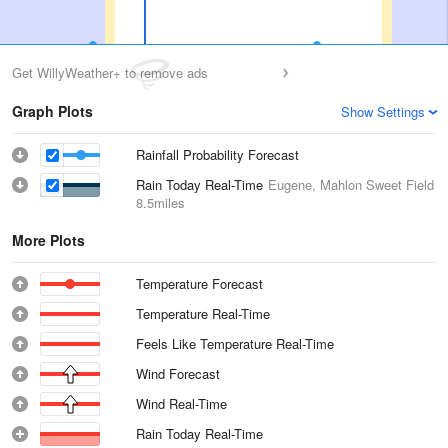
Get WillyWeather+ to remove ads
Graph Plots
Show Settings
Rainfall Probability Forecast
Rain Today Real-Time
Eugene, Mahlon Sweet Field
8.5miles
More Plots
Temperature Forecast
Temperature Real-Time
Feels Like Temperature Real-Time
Wind Forecast
Wind Real-Time
Rain Today Real-Time