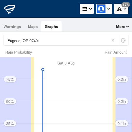
176
Warnings
Maps
Graphs
More
Rain Probability
Rain Amount
Sat
8 Aug
75%
0.3in
50%
0.2in
25%
0.1in