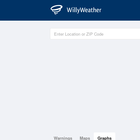
Warnings
Maps
Graphs