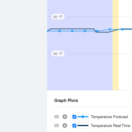
80 °F
60 °F
Graph Plots
Temperature Forecast
Temperature Real-Time