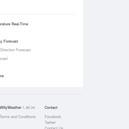
rature Real-Time
ity Forecast
 Direction Forecast
ecast
ime
WillyWeather
1.46.34
Contact
Terms and Conditions
Facebook
Twitter
Contact Us