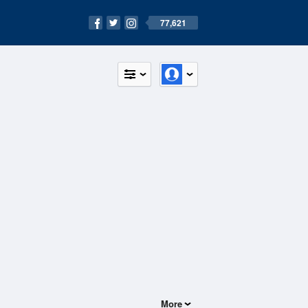
77,621
More