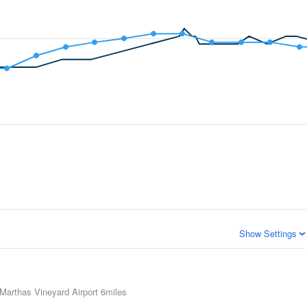
Show Settings
Marthas Vineyard Airport
6miles