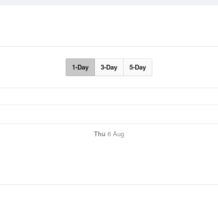
1-Day
3-Day
5-Day
Thu
6 Aug