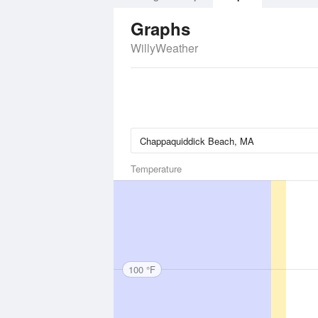
Graphs
WillyWeather
Temperature
100 °F