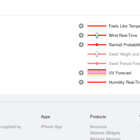
Feels Like Tempe
Wind Real-Time
Rainfall Probabil
Swell Height and
Swell Period For
UV Forecast
Humidity Real-T
Apps
Products
 supplied by
iPhone App
Accounts
Website Widgets
Website Warning