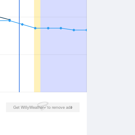
Get WillyWeather+ to remove ads