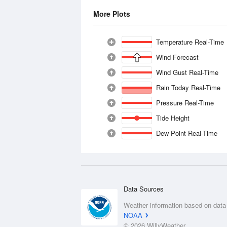
More Plots
Temperature Real-Time
Wind Forecast
Wind Gust Real-Time
Rain Today Real-Time
Pressure Real-Time
Tide Height
Dew Point Real-Time
Data Sources
Weather information based on data
NOAA
© 2026 WillyWeather